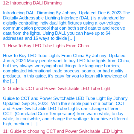
12: Introducing DALI Dimming
Introducing DALI Dimming By Johnny Updated: Dec 6, 2023 The
Digitally Addressable Lighting Interface (DALI) is a standard for
digitally controlling individual light fixtures using a low-voltage
communication protocol that can both send data to and receive
data from the lights. Using DALI, you can have up to 64
addresses and 16 ways to divide […]
1: How To Buy LED Tube Lights From China
How To Buy LED Tube Lights From China By Johnny Updated:
Jun 5, 2024 Many people want to buy LED tube lights from China,
but they always worrying about things like language barriers,
complicated international trade process, scams, or bad quality
products. In this guide, it’s easy for you to learn all knowledge of
the […]
9: Guide to CCT and Power Switchable LED Tube Light
Guide to CCT and Power Switchable LED Tube Light By Johnny
Updated: Sep 26, 2023 With the simple push of a button, CCT
and Power Switchable LED Tube Lights can change different
CCT (Correlated Color Temperature) from warm white, to day
white, to cool white, and change the wattage to achieve different
high, medium […]
11: Guide to choosing CCT and Power Switchable LED Lights