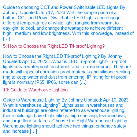
Guide to choosing CCT and Power Switchable LED Lights By
Johnny Updated: Jun 17, 2023 With the simple push of a
button, CCT and Power Switchable LED Lights can change
different temperatures of white light, ranging from warm, to
daylight, to cool, and change the wattage to achieve different
high, medium and low brightness. With this knowledge, instead of
[…]
5: How to Choose the Right LED Tri-proof Lighting?
How to Choose the Right LED Tri-proof Lighting? By Johnny
Updated: Apr 10, 2023 1.What is LED Tri-proof Light? Tri-proof
lights mean waterproof, dustproof, and corrosion-proof. They are
made with special corrosion-proof materials and silicone sealing
ring to keep water and dust from entering. IP rating for tri-proof
light is normally IP65, IP66, some can […]
10: Guide to Warehouse Lighting
Guide to Warehouse Lighting By Johnny Updated: Apr 10, 2023
What is warehouse Lighting? Lights used in warehouses and
industrial buildings are often referred to as warehouse lighting,
these buildings have highceilings, high shelving, few windows,
and large floor surfaces. Choose the Right Warehouse Lighting
Warehouse lighting should achieve two things: enhance safety
and increase […]