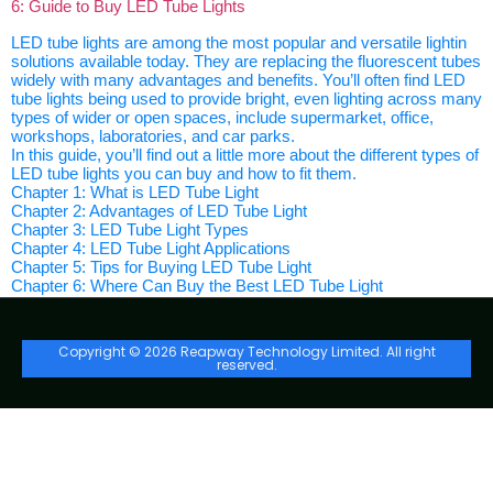
6: Guide to Buy LED Tube Lights
LED tube lights are among the most popular and versatile lightin
solutions available today. They are replacing the fluorescent tubes
widely with many advantages and benefits. You’ll often find LED
tube lights being used to provide bright, even lighting across many
types of wider or open spaces, include supermarket, office,
workshops, laboratories, and car parks.
In this guide, you’ll find out a little more about the different types of
LED tube lights you can buy and how to fit them.
Chapter 1: What is LED Tube Light
Chapter 2: Advantages of LED Tube Light
Chapter 3: LED Tube Light Types
Chapter 4: LED Tube Light Applications
Chapter 5: Tips for Buying LED Tube Light
Chapter 6: Where Can Buy the Best LED Tube Light
Copyright © 2026 Reapway Technology Limited. All right
reserved.