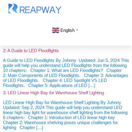
English
▼
2: A Guide to LED Floodlights
A Guide to LED Floodlights By Johnny Updated: Jun 5, 2024 This
guide will help you understand LED Floodlights from the following
10 chapters: Chapter 1: What are LED Floodlights? Chapter
2: Main Components of LED Floodlights. Chapter 3: Advantages
of LED Floodlights. Chapter 4: LED Spotlight VS LED
Floodlights. Chapter 5: Applications of LED […]
3: LED Linear High Bay for Warehouse Shelf Lighting
LED Linear High Bay for Warehouse Shelf Lighting By Johnny
Updated: Sep 2, 2024 This guide will help you understand LED
linear high bay light for warehouse shelf lighting from the following
6 chapters: Chapter 1: Introduction of LED linear high bay
Chapter 2: Warehouse shelving poses unique challenges for
lighting Chapter […]