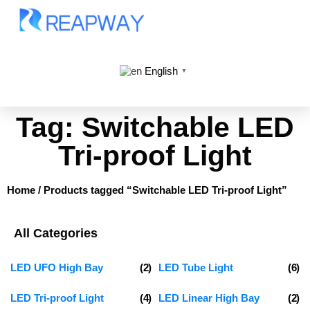
English
▼
Tag: Switchable LED
Tri-proof Light
Home
/ Products tagged “Switchable LED Tri-proof Light”
All Categories
LED UFO High Bay
(2)
LED Tube Light
(6)
LED Tri-proof Light
(4)
LED Linear High Bay
(2)