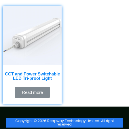
CCT and Power Switchable
LED Tri-proof Light
Read more
Copyright © 2026 Reapway Technology Limited. All right
reserved.