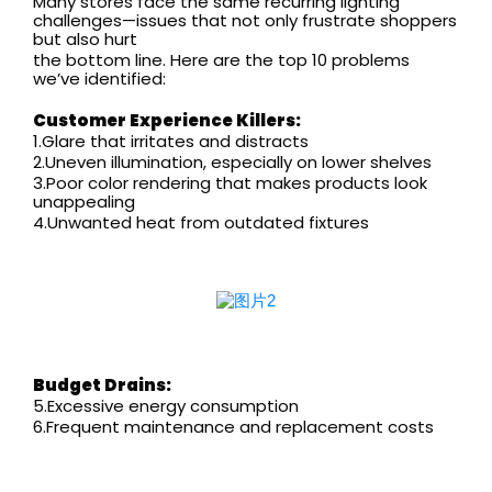
Many stores face the same recurring lighting
challenges—issues that not only frustrate shoppers
but also hurt
the bottom line. Here are the top 10 problems
we’ve identified:
Customer Experience Killers:
1.Glare that irritates and distracts
2.Uneven illumination, especially on lower shelves
3.Poor color rendering that makes products look
unappealing
4.Unwanted heat from outdated fixtures
Budget Drains:
5.Excessive energy consumption
6.Frequent maintenance and replacement costs