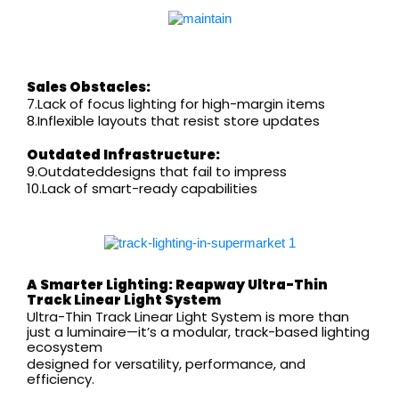
Sales Obstacles:
7.Lack of focus lighting for high-margin items
8.Inflexible layouts that resist store updates
Outdated Infrastructure:
9.Outdateddesigns that fail to impress
10.Lack of smart-ready capabilities
A Smarter Lighting:
Reapway
Ultra-Thin
Track Linear Light System
Ultra-Thin Track Linear Light System is more than
just a luminaire—it’s a modular, track-based lighting
ecosystem
designed for versatility, performance, and
efficiency.