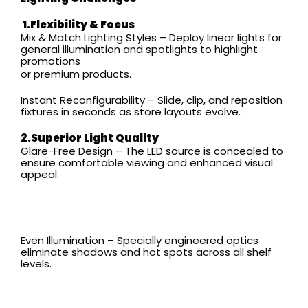
1.
Flexibility & Focus
Mix & Match Lighting Styles – Deploy linear lights for
general illumination and spotlights to highlight
promotions
or premium products.
Instant Reconfigurability – Slide, clip, and reposition
fixtures in seconds as store layouts evolve.
2.Superior Light Quality
Glare-Free Design – The LED source is concealed to
ensure comfortable viewing and enhanced visual
appeal.
Even Illumination – Specially engineered optics
eliminate shadows and hot spots across all shelf
levels.