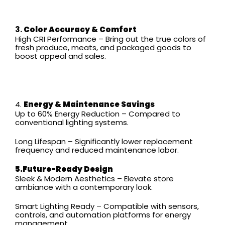
3.
Color Accuracy & Comfort
High CRI Performance – Bring out the true colors of
fresh produce, meats, and packaged goods to
boost appeal and sales.
4.
Energy & Maintenance Savings
Up to 60% Energy Reduction – Compared to
conventional lighting systems.
Long Lifespan – Significantly lower replacement
frequency and reduced maintenance labor.
5.Future-Ready Design
Sleek & Modern Aesthetics – Elevate store
ambiance with a contemporary look.
Smart Lighting Ready – Compatible with sensors,
controls, and automation platforms for energy
management