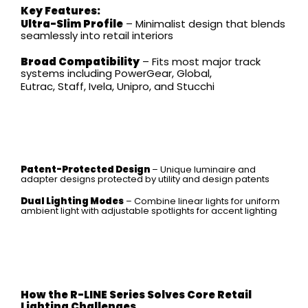
Key Features:
Ultra-Slim Profile
– Minimalist design that blends
seamlessly into retail interiors
Broad Compatibility
– Fits most major track
systems including PowerGear, Global,
Eutrac, Staff, Ivela, Unipro, and Stucchi
Patent-Protected Design
– Unique luminaire and
adapter designs protected by utility and design patents
Dual Lighting Modes
– Combine linear lights for uniform
ambient light with adjustable spotlights for accent lighting
How the R-LINE Series Solves Core Retail
Lighting Challenges