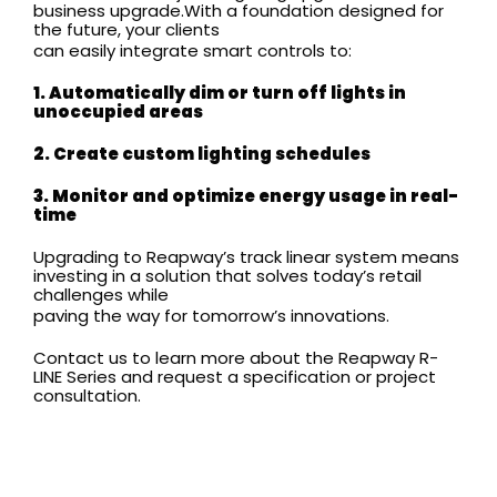
business upgrade.With a foundation designed for
the future, your clients
can easily integrate smart controls to:
1. Automatically dim or turn off lights in
unoccupied areas
2. Create custom lighting schedules
3. Monitor and optimize energy usage in real-
time
Upgrading to Reapway’s track linear system means
investing in a solution that solves today’s retail
challenges while
paving the way for tomorrow’s innovations.
Contact us to learn more about the Reapway R-
LINE Series and request a specification or project
consultation.