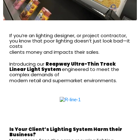
If you’re an lighting designer, or project contractor,
you know that poor lighting doesn’t just look bad—it
costs
clients money and impacts their sales.
Introducing our
Reapway
Ultra-Thin Track
Linear Light System
engineered to meet the
complex demands of
modern retail and supermarket environments.
Is Your Client’s Lighting System Harm their
Business?