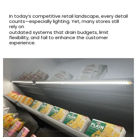
In today’s competitive retail landscape, every detail
counts—especially lighting. Yet, many stores still
rely on
outdated systems that drain budgets, limit
flexibility, and fail to enhance the customer
experience.