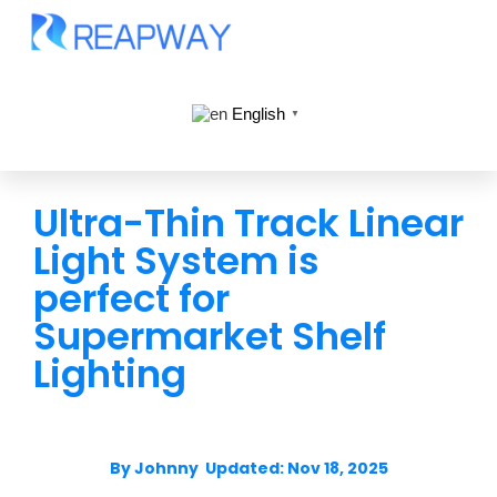
English
▼
Ultra-Thin Track Linear
Light System is
perfect for
Supermarket Shelf
Lighting
By Johnny Updated: Nov 18, 2025