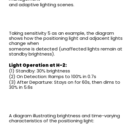
and adaptive lighting scenes.
Taking sensitivity 5 as an example, the diagram
shows how the positioning light and adjacent lights
change when
someone is detected (unaffected lights remain at
standby brightness).
Light Operation at H-2:
(1) Standby: 30% brightness
(2) On Detection: Ramps to 100% in 0.7s
(3) After Departure: Stays on for 60s, then dims to
30% in 5.6s
A diagram illustrating brightness and time-varying
characteristics of the positioning light: