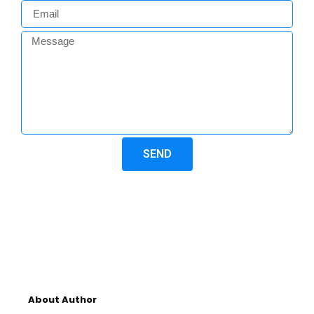
SEND
About Author