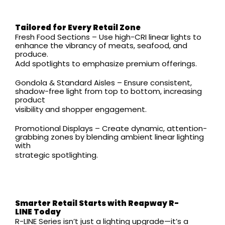
Tailored for Every Retail Zone
Fresh Food Sections – Use high-CRI linear lights to
enhance the vibrancy of meats, seafood, and
produce.
Add spotlights to emphasize premium offerings.
Gondola & Standard Aisles – Ensure consistent,
shadow-free light from top to bottom, increasing
product
visibility and shopper engagement.
Promotional Displays – Create dynamic, attention-
grabbing zones by blending ambient linear lighting
with
strategic spotlighting.
Smarter Retail Starts with Reapway R-
LINE
Today
R-LINE Series isn’t just a lighting upgrade—it’s a