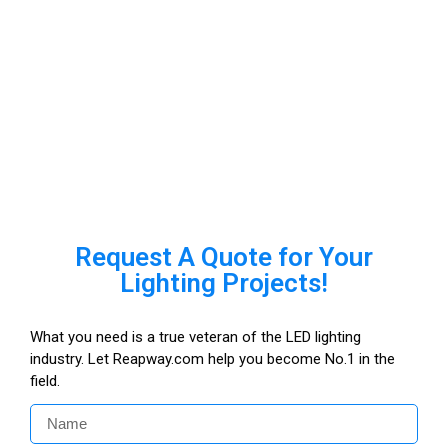
Request A Quote for Your
Lighting Projects!
What you need is a true veteran of the LED lighting
industry. Let Reapway.com help you become No.1 in the
field.