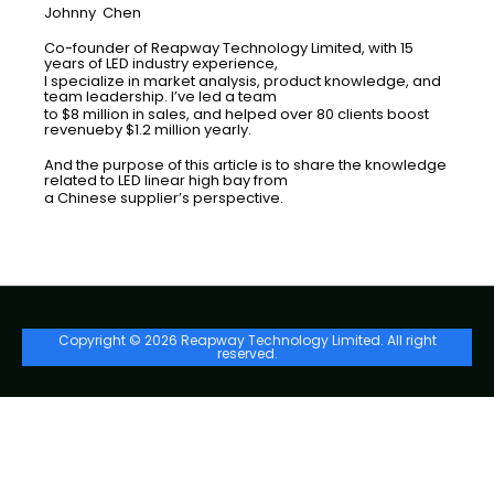
Johnny Chen
Co-founder of Reapway Technology Limited, with 15
years of LED industry experience,
I specialize in market analysis, product knowledge, and
team leadership. I’ve led a team
to $8 million in sales, and helped over 80 clients boost
revenueby $1.2 million yearly.
And the purpose of this article is to share the knowledge
related to LED linear high bay from
a Chinese supplier’s perspective.
Copyright © 2026 Reapway Technology Limited. All right
reserved.