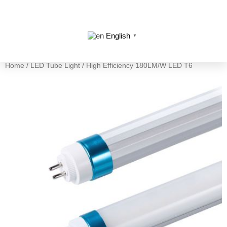
English
▼
Home
/
LED Tube Light
/ High Efficiency 180LM/W LED T6