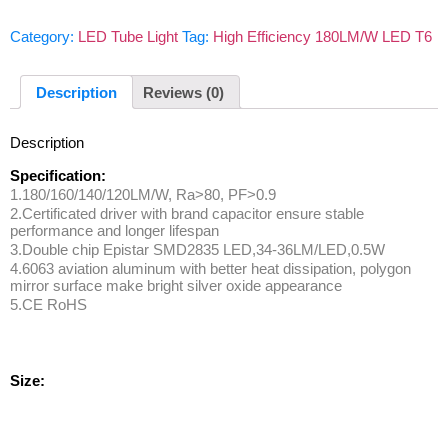
Category:
LED Tube Light
Tag:
High Efficiency 180LM/W LED T6
Description
Reviews (0)
Description
Specification:
1.180/160/140/120LM/W, Ra>80, PF>0.9
2.Certificated driver with brand capacitor ensure stable
performance and longer lifespan
3.Double chip Epistar SMD2835 LED,34-36LM/LED,0.5W
4.6063 aviation aluminum with better heat dissipation, polygon
mirror surface make bright silver oxide appearance
5.CE RoHS
Size: