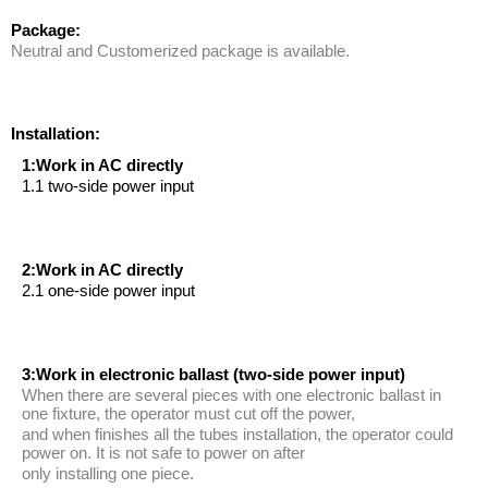
Package:
Neutral and Customerized package is available.
Installation:
1:Work in AC directly
1.1 two-side power input
2:Work in AC directly
2.1 one-side power input
3:Work in electronic ballast (two-side power input)
When there are several pieces with one electronic ballast in
one fixture, the operator must cut off the power,
and when finishes all the tubes installation, the operator could
power on. It is not safe to power on after
only installing one piece.