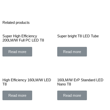
Related products
Super High Efficiency
Super bright T8 LED Tube
200LM/W Full PC LED T8
Read more
Read more
High Efficiency 160LM/W LED
160LM/W ErP Standard LED
T8
Nano T8
Read more
Read more