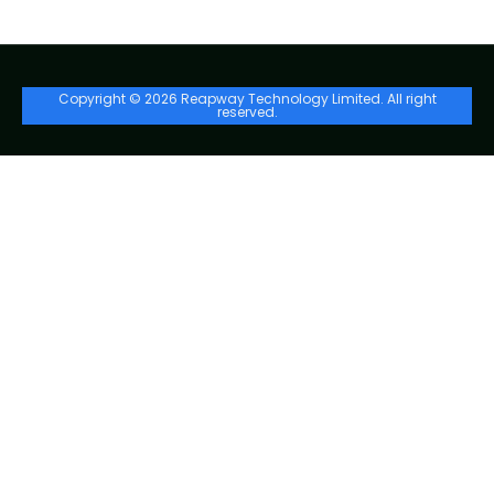
Copyright © 2026 Reapway Technology Limited. All right
reserved.