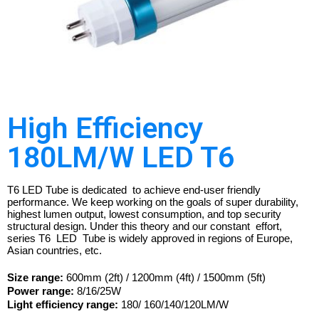
High Efficiency
180LM/W LED T6
T6 LED Tube is dedicated to achieve end-user friendly
performance. We keep working on the goals of super durability,
highest lumen output, lowest consumption, and top security
structural design. Under this theory and our constant effort,
series T6 LED Tube is widely approved in regions of Europe,
Asian countries, etc.
Size range:
600mm (2ft) / 1200mm (4ft) / 1500mm (5ft)
Power range:
8/16/25W
Light efficiency range:
180/ 160/140/120LM/W